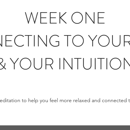
WEEK ONE
ECTING TO YOUR
& YOUR INTUITIO
ditation to help you feel more relaxed and connected 