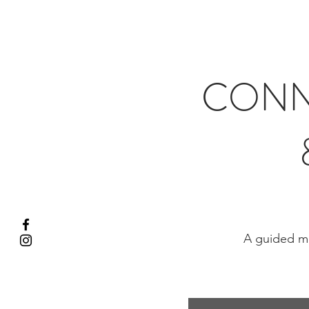
CONN
A guided me