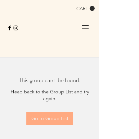
CART
This group can't be found.
Head back to the Group List and try
again.
Go to Group List